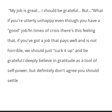
"My job is great... I should be grateful... But..."What
if you're utterly unhappy even though you have a
"good" job?In times of crisis there's this feeling
that, if you've got a job that pays well and is not
horrible, we should just "suck it up" and be
grateful.I deeply believe in gratitude as a tool of
self-power, but definitely don't agree you should
settle