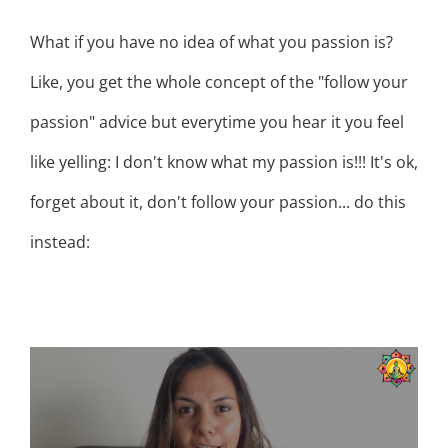
What if you have no idea of what you passion is?
Like, you get the whole concept of the "follow your
passion" advice but everytime you hear it you feel
like yelling: I don't know what my passion is!!! It's ok,
forget about it, don't follow your passion... do this
instead:
HOW TO FOLLOW YOUR INNER