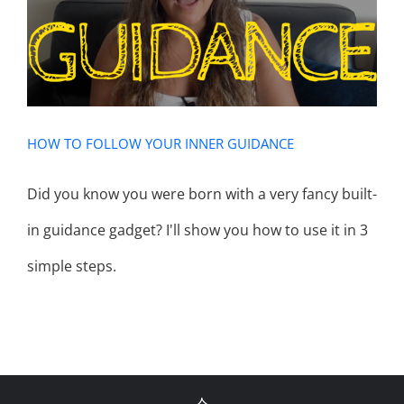
GUIDANCE
HOW TO FOLLOW YOUR INNER GUIDANCE
Did you know you were born with a very fancy built-
in guidance gadget? I'll show you how to use it in 3
simple steps.