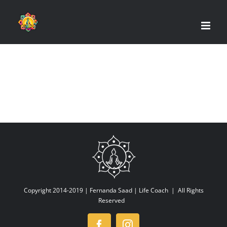
Skip
to
content
Copyright 2014-2019 |
Fernanda Saad | Life Coach
| All Rights
Reserved