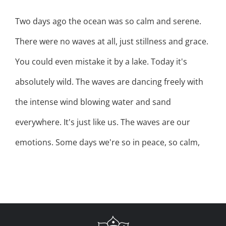
Two days ago the ocean was so calm and serene.
There were no waves at all, just stillness and grace.
You could even mistake it by a lake. Today it's
absolutely wild. The waves are dancing freely with
the intense wind blowing water and sand
everywhere. It's just like us. The waves are our
emotions. Some days we're so in peace, so calm,